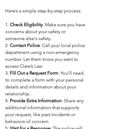
Here’s a simple step-by-step process:
1. 
Check Eligibility
: Make sure you have 
concerns about your safety or 
someone else's safety.
2. 
Contact Police
: Call your local police 
department using a non-emergency 
number. Let them know you want to 
access Clare’s Law.
3. 
Fill Out a Request Form
: You’ll need 
to complete a form with your personal 
details and information about your 
relationship.
4. 
Provide Extra Information
: Share any 
additional information that supports 
your request, like past incidents or 
behaviors of concern.
5. 
Wait for a Response
: The police will 