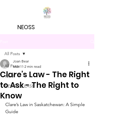
NEOSS
Post
All Posts
Joan Bear
All Posts
Mar 11
2 min read
Clare's Law - The Right
Youth
to Ask - The Right to
NEWS RELEASE
Know
Clare’s Law in Saskatchewan: A Simple 
Guide