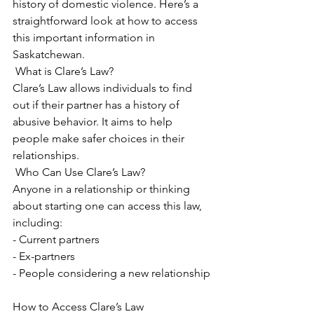
history of domestic violence. Here’s a 
straightforward look at how to access 
this important information in 
Saskatchewan.
 What is Clare’s Law?
Clare’s Law allows individuals to find 
out if their partner has a history of 
abusive behavior. It aims to help 
people make safer choices in their 
relationships.
 Who Can Use Clare’s Law?
Anyone in a relationship or thinking 
about starting one can access this law, 
including:
- Current partners
- Ex-partners
- People considering a new relationship
How to Access Clare’s Law