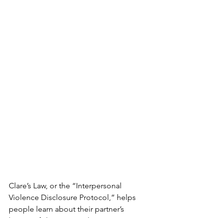
Clare’s Law, or the “Interpersonal 
Violence Disclosure Protocol,” helps 
people learn about their partner’s 