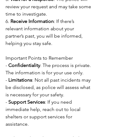
review your request and may take some 
time to investigate.
6. 
Receive Information
: If there’s 
relevant information about your 
partner’s past, you will be informed, 
helping you stay safe.
Important Points to Remember
- 
Confidentiality
: The process is private. 
The information is for your use only.
- 
Limitations
: Not all past incidents may 
be disclosed, as police will assess what 
is necessary for your safety.
- 
Support Services
: If you need 
immediate help, reach out to local 
shelters or support services for 
assistance.