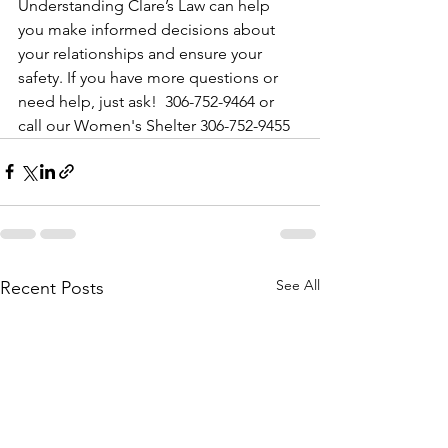
Understanding Clare’s Law can help 
you make informed decisions about 
your relationships and ensure your 
safety. If you have more questions or 
need help, just ask!  306-752-9464 or 
call our Women's Shelter 306-752-9455
See All
Recent Posts