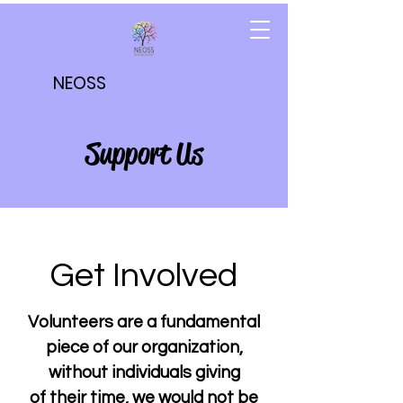
NEOSS
Support Us
Get Involved
Volunteers are a fundamental
piece of our organization,
without individuals giving
of their time, we would not be