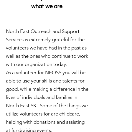
what we are.
North East Outreach and Support
Services is extremely grateful for the
volunteers we have had in the past as
well as the ones who continue to work
with our organization today.
As a volunteer for NEOSS you will be
able to use your skills and talents for
good, while making a difference in the
lives of individuals and families in
North East SK. Some of the things we
utilize volunteers for are childcare,
helping with donations and assisting
at fundraising events.