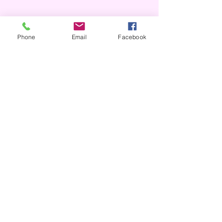
Phone
Email
Facebook
Over the Phone
It's easy to donate offline too.
Tel:
306.752.9464