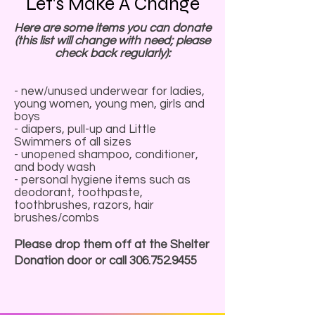
Let's Make A Change
Here are some items you can donate
(this list will change with need; please
check back regularly):
- new/unused underwear for ladies,
young women, young men, girls and
boys
- diapers, pull-up and Little
Swimmers of all sizes
- unopened shampoo, conditioner,
and body wash
- personal hygiene items such as
deodorant, toothpaste,
toothbrushes, razors, hair
brushes/combs
Please drop them off at the Shelter
Donation door or call
306.752.9455