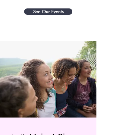
See Our Events