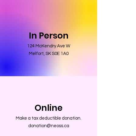
In Person
124 McKendry Ave W
Melfort, SK S0E 1A0
Online
Make a tax deductible donation‏.
donation@neoss.ca