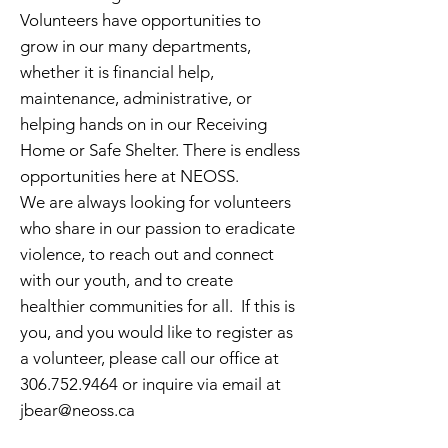
Volunteers have opportunities to
grow in our many departments,
whether it is financial help,
maintenance, administrative, or
helping hands on in our Receiving
Home or Safe Shelter. There is endless
opportunities here at NEOSS.
We are always looking for volunteers
who share in our passion to eradicate
violence, to reach out and connect
with our youth, and to ​create
healthier communities for all. If this is
you, and you would like to register as
a volunteer, please call our office at
306.752.9464
or inquire via email at
jbear@neoss.ca