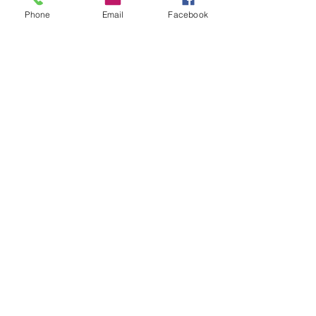
Phone
Email
Facebook