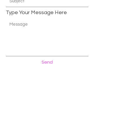
Type Your Message Here
Send