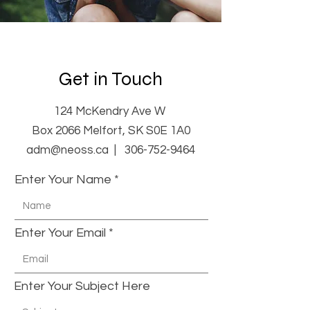
Get in Touch
124 McKendry Ave W
Box 2066 Melfort, SK S0E 1A0
adm@neoss.ca |
306-752-9464
Enter Your Name
Enter Your Email
Enter Your Subject Here