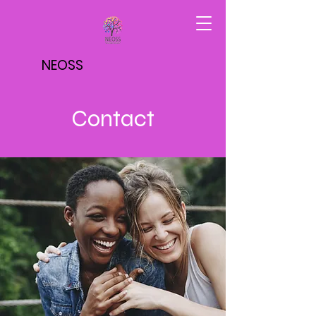
NEOSS
Contact