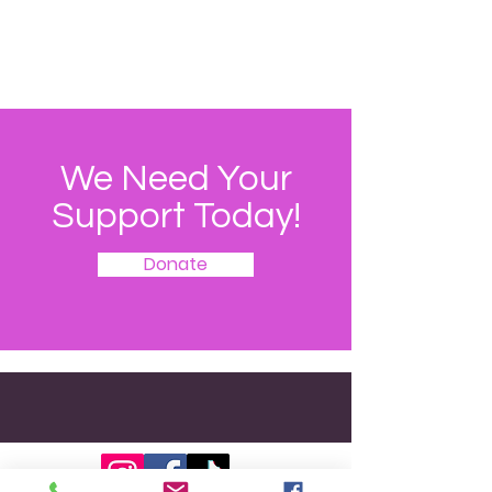
We Need Your
Support Today!
Donate