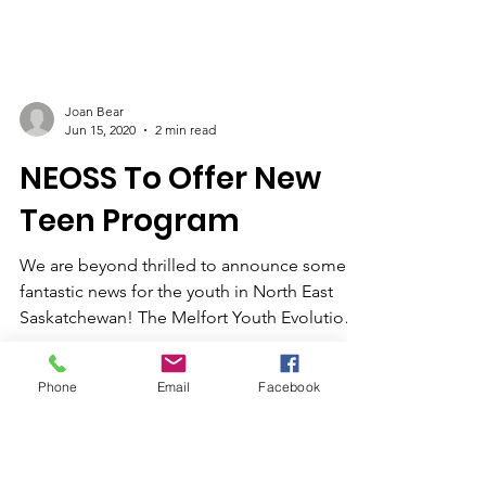
Joan Bear
Jun 15, 2020
2 min read
NEOSS To Offer New
Teen Program
We are beyond thrilled to announce some
fantastic news for the youth in North East
Saskatchewan! The Melfort Youth Evolution
(under the...
Phone
Email
Facebook