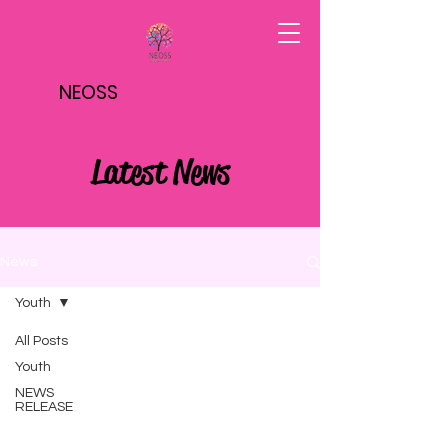
NEOSS
Latest News
News
Youth
All Posts
Youth
NEWS
RELEASE