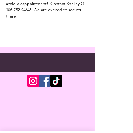
avoid disappointment!  Contact Shelley @ 
306-752-9464!  We are excited to see you 
there!