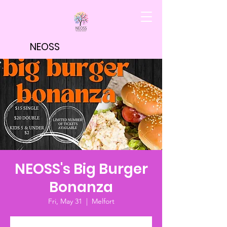
NEOSS
NEOSS's Big Burger
Bonanza
Fri, May 31
  |  
Melfort