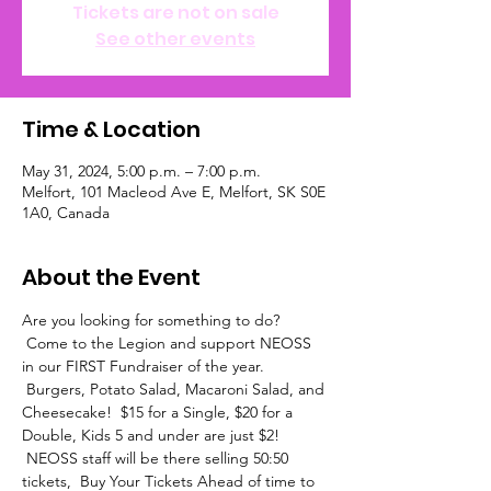
Tickets are not on sale
See other events
Time & Location
May 31, 2024, 5:00 p.m. – 7:00 p.m.
Melfort, 101 Macleod Ave E, Melfort, SK S0E
1A0, Canada
About the Event
Are you looking for something to do? 
 Come to the Legion and support NEOSS 
in our FIRST Fundraiser of the year. 
 Burgers, Potato Salad, Macaroni Salad, and 
Cheesecake!  $15 for a Single, $20 for a 
Double, Kids 5 and under are just $2! 
 NEOSS staff will be there selling 50:50 
tickets,  Buy Your Tickets Ahead of time to 