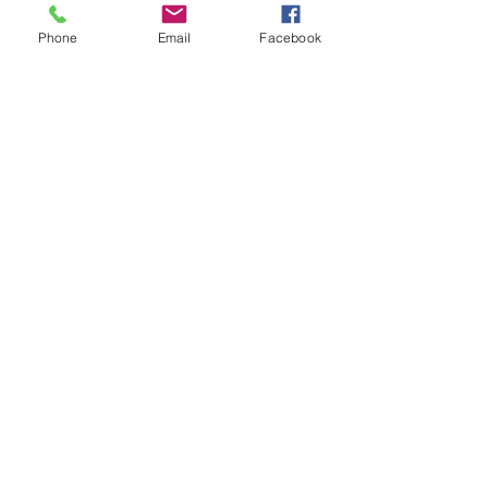
Phone
Email
Facebook