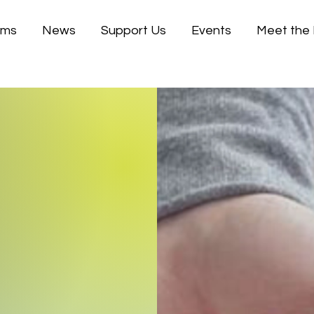
ams
News
Support Us
Events
Meet the