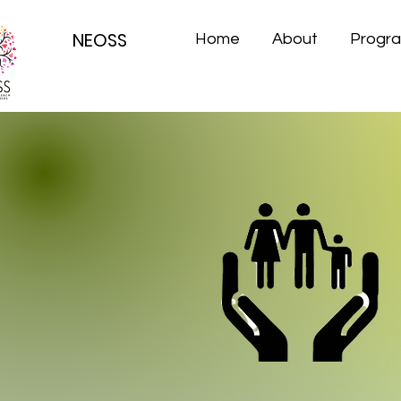
NEOSS
Home
About
Progr