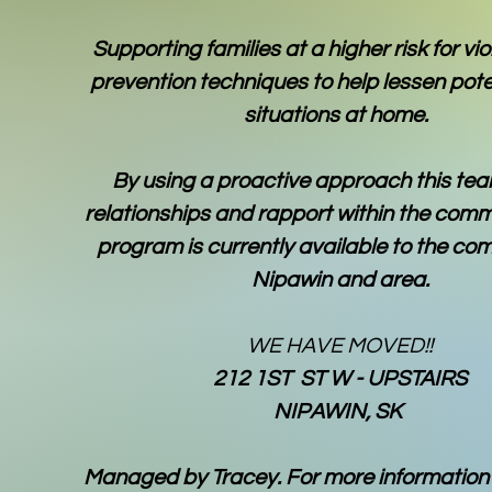
Supporting families at a higher risk for vi
prevention techniques to help lessen poten
situations at home.
By using a proactive approach this tea
relationships and rapport within the comm
program is currently available to the co
Nipawin and area.
WE HAVE MOVED!!
212 1ST ST W - UPSTAIRS
NIPAWIN, SK
Managed by Tracey. For more information 