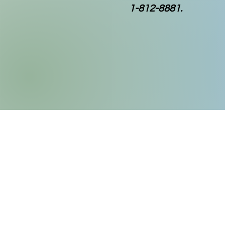
1-812-8881.