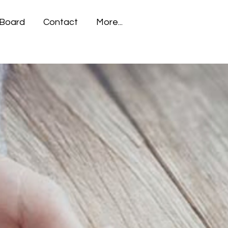
 Board
Contact
More...