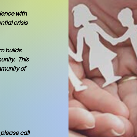
olence with
tial crisis
m builds
unity. This
mmunity of
please call